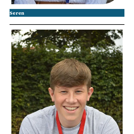
Seren