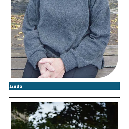
Linda