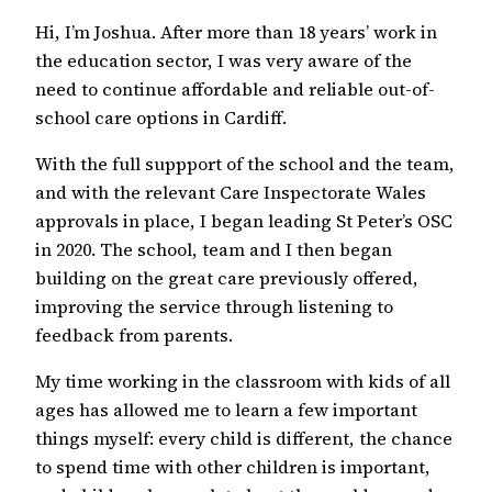
Hi, I’m Joshua. After more than 18 years’ work in
the education sector, I was very aware of the
need to continue affordable and reliable out-of-
school care options in Cardiff.
With the full suppport of the school and the team,
and with the relevant Care Inspectorate Wales
approvals in place, I began leading St Peter’s OSC
in 2020. The school, team and I then began
building on the great care previously offered,
improving the service through listening to
feedback from parents.
My time working in the classroom with kids of all
ages has allowed me to learn a few important
things myself: every child is different, the chance
to spend time with other children is important,