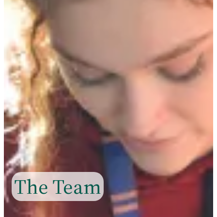
The Team