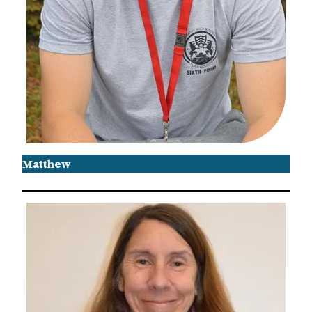
Matthew