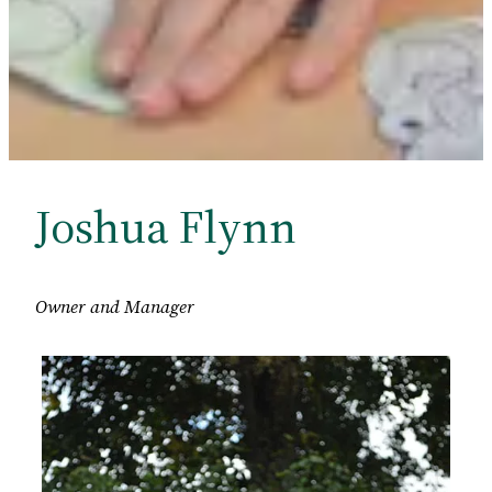
Joshua Flynn
Owner
and Manager