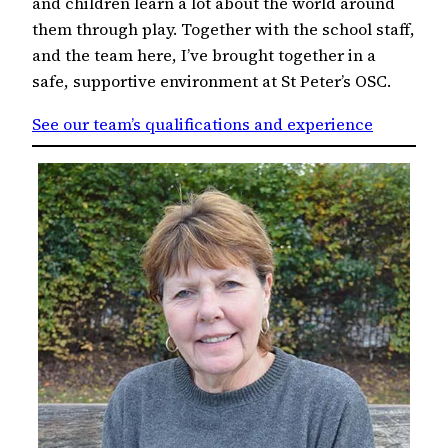
and children learn a lot about the world around
them through play. Together with the school staff,
and the team here, I’ve brought together in a
safe, supportive environment at St Peter’s OSC.
See our team’s qualifications and experience